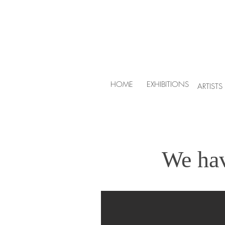
HOME
EXHIBITIONS
ARTISTS
We ha