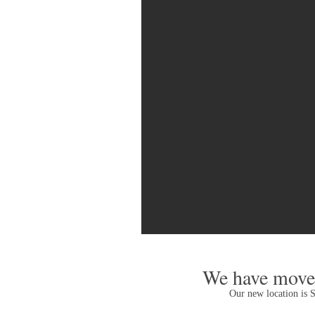
We have moved
Our new location is 