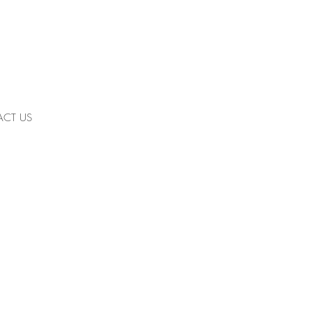
CT US