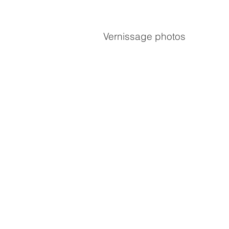
Vernissage photos