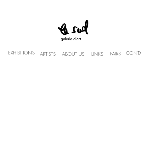
EXHIBITIONS
CONTA
FAIRS
ARTISTS
ABOUT US
LINKS