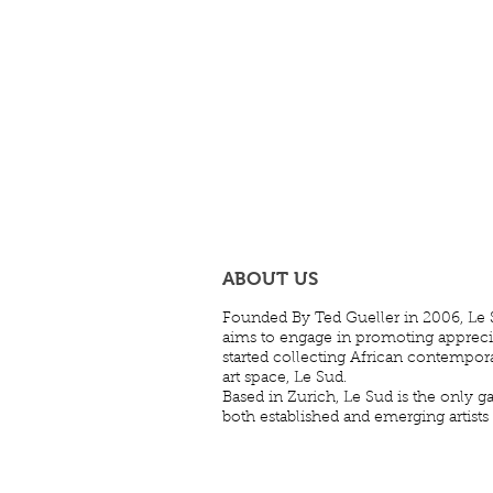
ABOUT US
Founded By Ted Gueller in 2006, Le S
aims to engage in promoting appreciati
started collecting African contempora
art space, Le Sud.
Based in Zurich, Le Sud is the only ga
both established and emerging artists