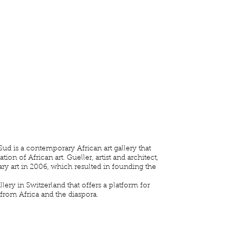
ud is a contemporary African art gallery that
on of African art. Gueller, artist and architect,
ry art in 2006, which resulted in founding the
llery in Switzerland that offers a platform for
 from Africa and the diaspora.