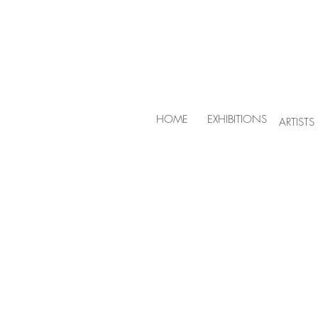
HOME
EXHIBITIONS
ARTISTS