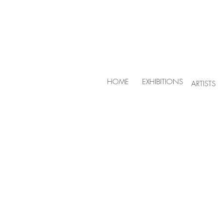
HOME
EXHIBITIONS
ARTISTS