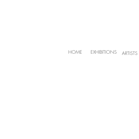
HOME
EXHIBITIONS
ARTISTS