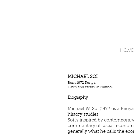
HOME
MICHAEL SOI
Born 1972 Kenya
Lives and works in Nairobi
Biography
Michael W. Soi (1972) is a Kenya
history studies.
Soi is inspired by contemporary 
commentary of social, economic 
generally what he calls the ec