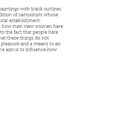
 paintings with black outlines
adition of cartoonists whose
ical establishment.
te to how men view women here
to the fact that people here
hat these things do not
 pleasure and a means to an
the aim is to influence how