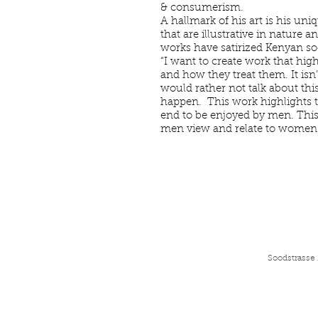
& consumerism.
A hallmark of his art is his uni
that are illustrative in nature 
works have satirized Kenyan soc
“I want to create work that hig
and how they treat them. It isn’
would rather not talk about thi
happen. This work highlights t
end to be enjoyed by men. This 
men view and relate to women.
Soodstrasse