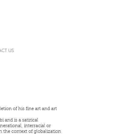
CT US
tion of his fine art and art
 and is a satirical
erational, interracial or
 the context of globalization