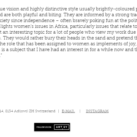
que vision and highly distinctive style usually brightly-coloured
and are both playful and biting. They are informed by a strong tr
iety since independence – often bravely poking fun at the polit
hlights women’s issues in Africa, particularly issues that rela
t an interesting topic for a lot of people who view my work due 
s. They would rather bury their heads in the sand and pretend t
he role that has been assigned to women as implements of joy,
is a subject that I have had an interest in for a while now and 
”
 14, 8134 Adliswil ZH Switzerland |
E-MAIL
|
INSTAGRAM