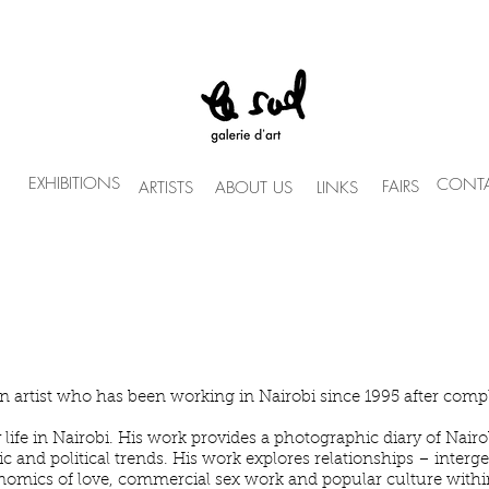
EXHIBITIONS
CONTA
FAIRS
ARTISTS
ABOUT US
LINKS
n artist who has been working in Nairobi since 1995 after comple
life in Nairobi. His work provides a photographic diary of Nairobi
and political trends. His work explores relationships – intergen
onomics of love, commercial sex work and popular culture within