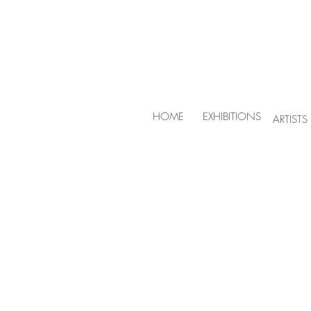
HOME
EXHIBITIONS
ARTISTS