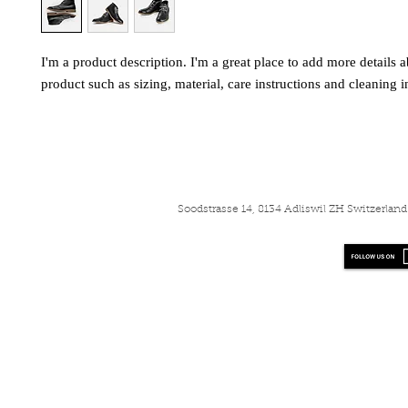
I'm a product description. I'm a great place to add more details a
product such as sizing, material, care instructions and cleaning i
Soodstrasse 14, 8134 Adliswil ZH Switzerla