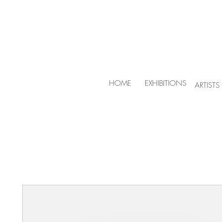
HOME
EXHIBITIONS
ARTISTS