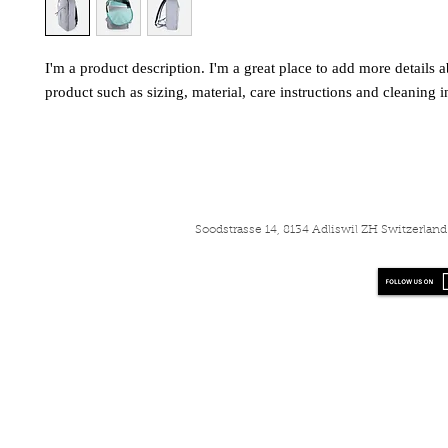
I'm a product description. I'm a great place to add more details a
product such as sizing, material, care instructions and cleaning i
Soodstrasse 14, 8134 Adliswil ZH Switzerla