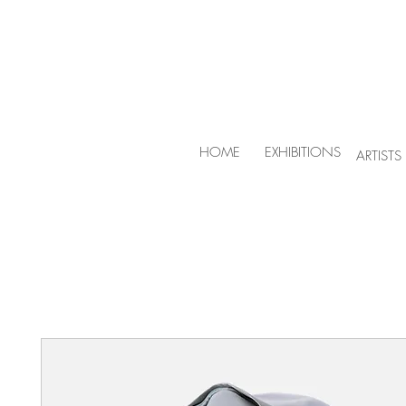
HOME
EXHIBITIONS
ARTISTS