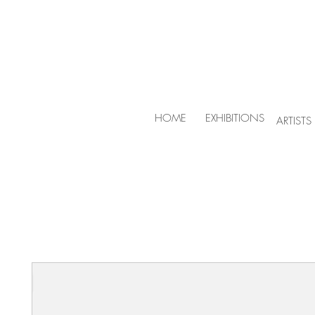
HOME
EXHIBITIONS
ARTISTS