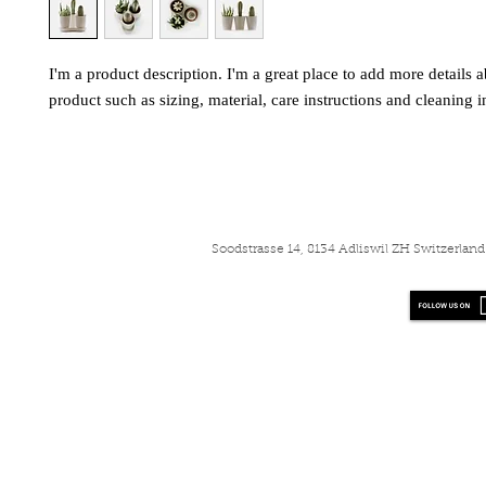
I'm a product description. I'm a great place to add more details a
product such as sizing, material, care instructions and cleaning i
Soodstrasse 14, 8134 Adliswil ZH Switzerla