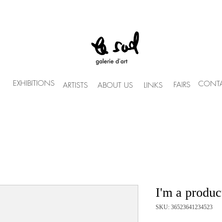
EXHIBITIONS
CONTA
FAIRS
ARTISTS
ABOUT US
LINKS
I'm a produc
SKU: 36523641234523