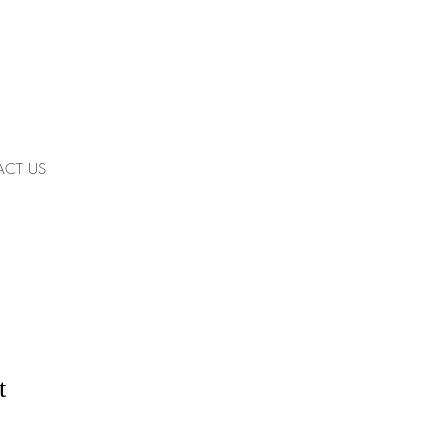
CT US
t