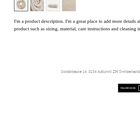
I'm a product description. I'm a great place to add more details a
product such as sizing, material, care instructions and cleaning i
Soodstrasse 14, 8134 Adliswil ZH Switzerla