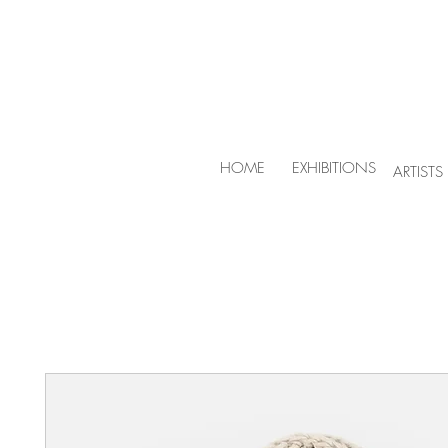
HOME
EXHIBITIONS
ARTISTS