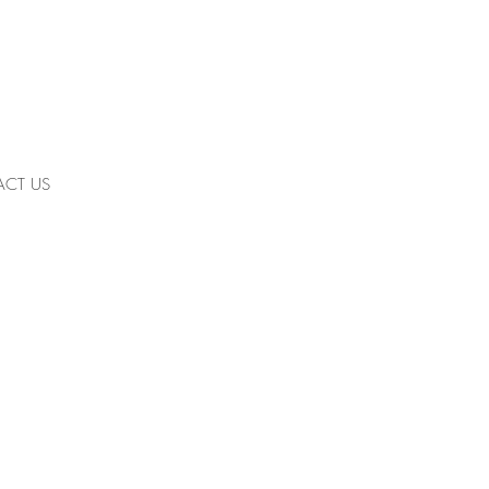
CT US