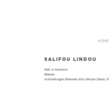
HOME
Salifou Lindou
Geb. in Kamerun
Malerei
Ausstellungen Biennale d'art africain Dakar, 