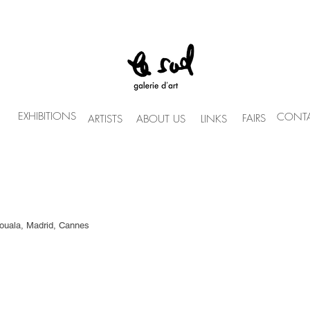
EXHIBITIONS
CONTA
FAIRS
ARTISTS
ABOUT US
LINKS
Douala, Madrid, Cannes