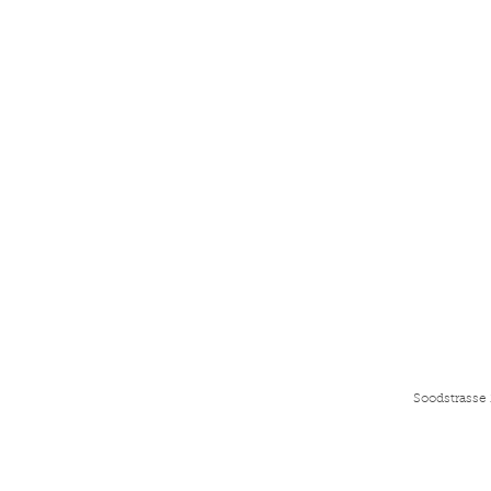
Soodstrasse