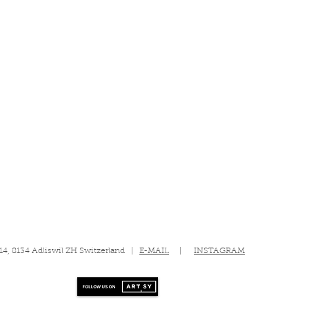
 14, 8134 Adliswil ZH Switzerland |
E-MAIL
|
INSTAGRAM