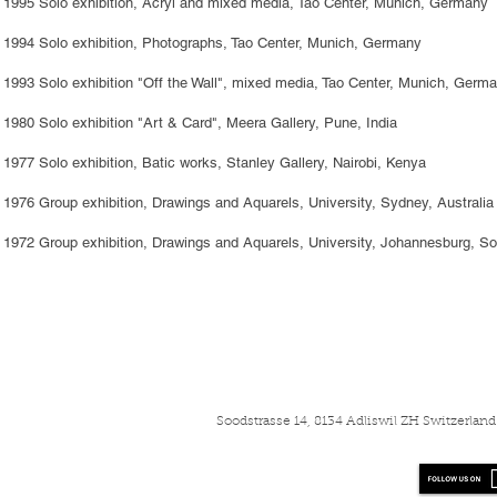
1995 Solo exhibition, Acryl and mixed media, Tao Center, Munich, Germany
1994 Solo exhibition, Photographs, Tao Center, Munich, Germany
1993 Solo exhibition "Off the Wall", mixed media, Tao Center, Munich, Germ
1980 Solo exhibition "Art & Card", Meera Gallery, Pune, India
1977 Solo exhibition, Batic works, Stanley Gallery, Nairobi, Kenya
1976 Group exhibition, Drawings and Aquarels, University, Sydney, Australia
1972 Group exhibition, Drawings and Aquarels, University, Johannesburg, So
Soodstrasse 14, 8134 Adliswil ZH Switzerla