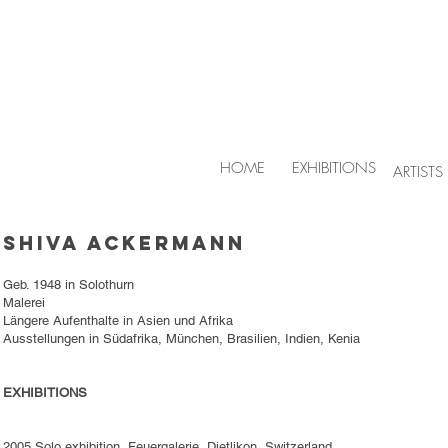
HOME
EXHIBITIONS
ARTISTS
Shiva Ackermann
Geb. 1948 in Solothurn
Malerei
Längere Aufenthalte in Asien und Afrika
Ausstellungen in Südafrika, München, Brasilien, Indien, Kenia
EXHIBITIONS
2005 Solo exhibition, Feuergalerie, Dietlikon, Switzerland