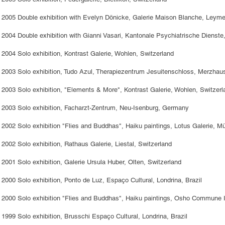
2005 Double exhibition with Evelyn Dönicke, Galerie Maison Blanche, Leym
2004 Double exhibition with Gianni Vasari, Kantonale Psychiatrische Dienste,
2004 Solo exhibition, Kontrast Galerie, Wohlen, Switzerland
2003 Solo exhibition, Tudo Azul, Therapiezentrum Jesuitenschloss, Merzha
2003 Solo exhibition, "Elements & More", Kontrast Galerie, Wohlen, Switzerl
2003 Solo exhibition, Facharzt-Zentrum, Neu-Isenburg, Germany
2002 Solo exhibition "Flies and Buddhas", Haiku paintings, Lotus Galerie,
2002 Solo exhibition, Rathaus Galerie, Liestal, Switzerland
2001 Solo exhibition, Galerie Ursula Huber, Olten, Switzerland
2000 Solo exhibition, Ponto de Luz, Espaço Cultural, Londrina, Brazil
2000 Solo exhibition "Flies and Buddhas", Haiku paintings, Osho Commune In
1999 Solo exhibition, Brusschi Espaço Cultural, Londrina, Brazil