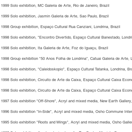
1999 Solo exhibition, MC Galeria de Arte, Rio de Janeiro, Brazil
1999 Solo exhibition, Jasmin Galeria de Arte, Sao Paulo, Brazil
1998 Group exhibition, Espaço Cultural Rua Canziani, Londrina, Brazil
1998 Solo exhibition, "Encontro Divertido, Espaço Cultural Banestado, Londri
1998 Solo exhibition, Ita Galeria de Arte, Foz do Iguaçu, Brazil
1998 Group exhibition "50 Anos Folha de Londrina", Catuai Galeria de Arte, L
1998 Solo exhibition, "Caleidoskopio", Espaço Cultural Tatanka, Londrina, Bra
1998 Solo exhibition, Circuito de Arte da Caixa, Espaço Cultural Caixa Econ
1998 Solo exhibition, Circuito de Arte da Caixa, Espaço Cultural Caixa Econo
1997 Solo exhibition "Off-Shore", Acryl and mixed media, New Earth Gallery,
1996 Solo exhibition "In-Side", Acryl and mixed media, Osho Commune Intern
1995 Solo exhibition "Roots and Wings", Acryl and mixed media, Osho Galler