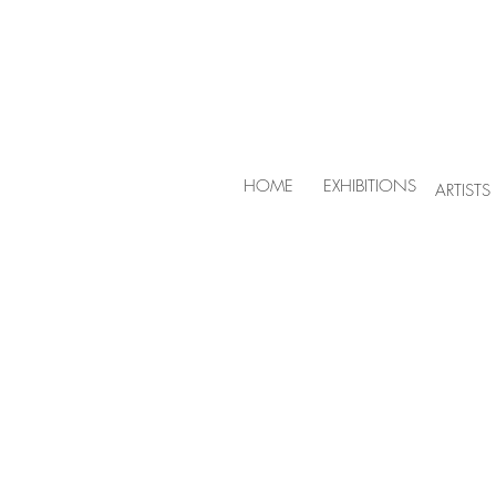
HOME
EXHIBITIONS
ARTISTS